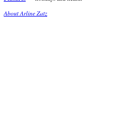
About Arline Zatz