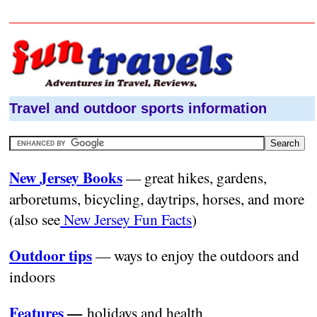
Travel and outdoor sports information
New Jersey Books
— great hikes, gardens,
arboretums, bicycling, daytrips, horses, and more
(also see
New Jersey Fun Facts
)
Outdoor tips
— ways to enjoy the outdoors and
indoors
Features
—
holidays and health