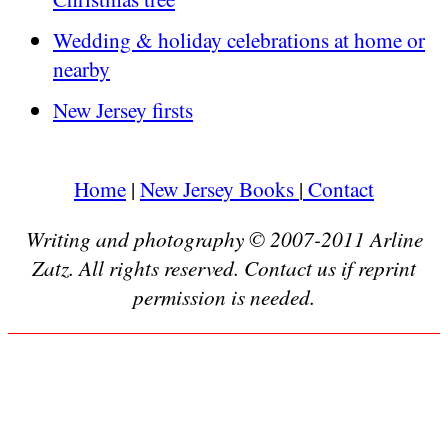
Wedding & holiday celebrations at home or
nearby
New Jersey firsts
Home
|
New Jersey Books
|
Contact
Writing and photography © 2007-2011 Arline
Zatz. All rights reserved. Contact us if reprint
permission is needed.