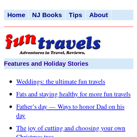
Home
NJ Books
Tips
About
Features and Holiday Stories
Weddings: the ultimate fun travels
Fats and staying healthy for more fun travels
Father’s day — Ways to honor Dad on his
day
The joy of cutting and choosing your own
Christmas tree