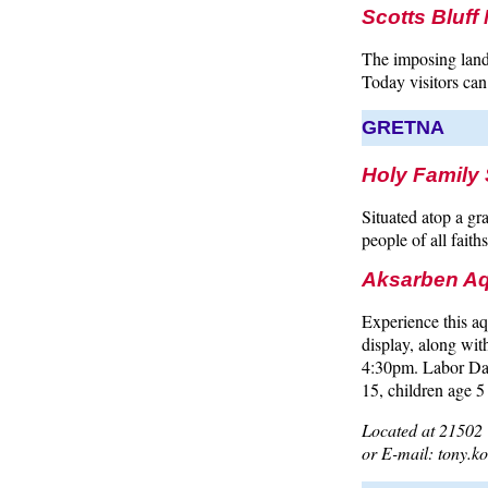
Scotts Bluf
The imposing land
Today visitors can d
GRETNA
Holy Family 
Situated atop a gr
people of all faiths
Aksarben Aq
Experience this a
display, along wi
4:30pm. Labor Day
15, children age 5
Located at 21502 
or E-mail: tony.