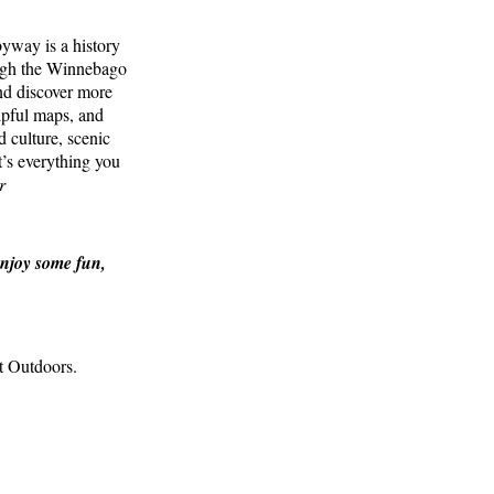
yway is a history
ough the Winnebago
nd discover more
lpful maps, and
d culture, scenic
t’s everything you
r
enjoy some fun,
at Outdoors.