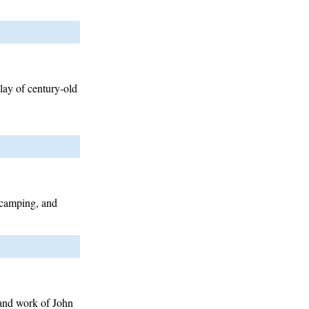
play of century-old
 camping, and
 and work of John