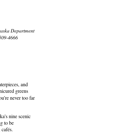
braska Department
8509-4666
aterpieces, and
anicured greens
u’re never too far
ka’s nine scenic
ng to be
 cafés.