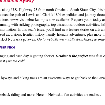
rk Scenic Byway
es along U.S. Highway 75 from north Omaha to South Sioux City, this b
 Retrace the path of Lewis and Clark’s 1804 expedition and journey thr
tions. www.visitnebraska.org is now available! Request yours today a
mming with striking photography, top attractions, outdoor activities, he
nformation. In this year’s issue, you'll find new feature stories on arts an
ed excursions, frontier history, family-friendly adventures, plus more. I
perfect Nebraska getaway.
Go to web site www.visitnebraska.org to orde
isit Nice
nging and each day is getting shorter.
October is the perfect month to 
re it gets too cold.
c byways and hiking trails are all awesome ways to get back to the Gre
seback riding and more. Here in Nebraska, fun activities are endless.