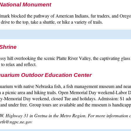
f National Monument
mark blocked the pathway of American Indians, fur traders, and Oregon 
rive to the top, take a shuttle, or hike a variety of trails.
Shrine
assy hill overlooking the scenic Platte River Valley, the captivating gla
 to relax and reflect.
uarium Outdoor Education Center
quarium with native Nebraska fish, a fish management museum and nea
th a picnic area and hiking trails. Open Memorial Day weekend-Labor D
-Memorial Day weekend, closed Tue and holidays. Admission: $1 adul
 and under free. Group tours are available and the museum is handicapp
W. Highway 31 in Gretna in the Metro Region. For more information 
korth@ngpc.ne.gov