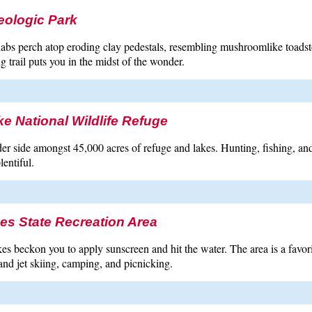
eologic Park
labs perch atop eroding clay pedestals, resembling mushroomlike toads
g trail puts you in the midst of the wonder.
e National Wildlife Refuge
er side amongst 45,000 acres of refuge and lakes. Hunting, fishing, an
lentiful.
es State Recreation Area
es beckon you to apply sunscreen and hit the water. The area is a favori
nd jet skiing, camping, and picnicking.