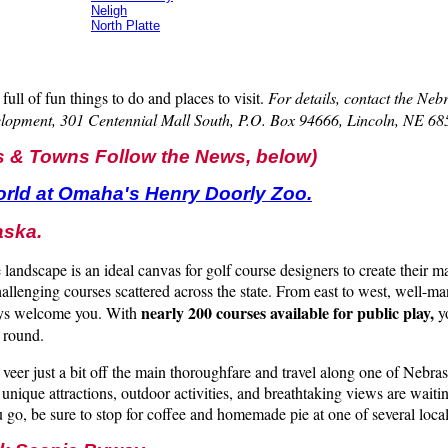
Neligh
North Platte
full of fun things to do and places to visit.
For details, contact the Ne
lopment, 301 Centennial Mall South, P.O. Box 94666, Lincoln, NE 6
s & Towns Follow the News, below)
orld at Omaha's Henry Doorly Zoo.
aska.
 landscape is an ideal canvas for golf course designers to create their m
challenging courses scattered across the state. From east to west, well-m
nearly 200 courses available for public play,
ays welcome you. With
yo
 round.
veer just a bit off the main thoroughfare and travel along one of Nebras
unique attractions, outdoor activities, and breathtaking views are waiti
 go, be sure to stop for coffee and homemade pie at one of several local