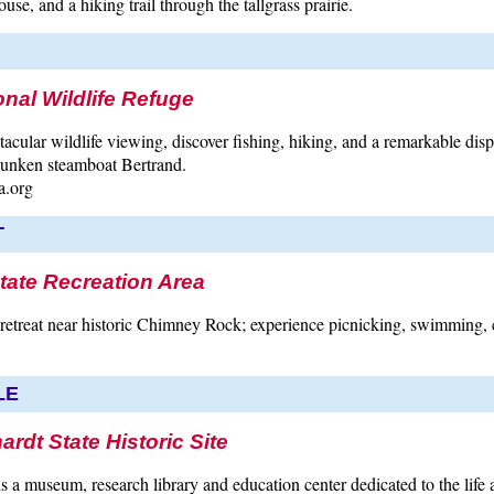
se, and a hiking trail through the tallgrass prairie.
nal Wildlife Refuge
ctacular wildlife viewing, discover fishing, hiking, and a remarkable dis
 sunken steamboat Bertrand.
a.org
T
tate Recreation Area
etreat near historic Chimney Rock; experience picnicking, swimming,
LE
ardt State Historic Site
is a museum, research library and education center dedicated to the life