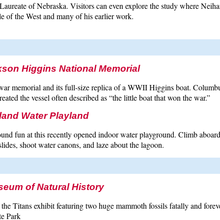
Laureate of Nebraska. Visitors can even explore the study where Neihard
e of the West and many of his earlier work.
son Higgins National Memorial
war memorial and its full-size replica of a WWII Higgins boat. Colum
eated the vessel often described as “the little boat that won the war.”
land Water Playland
und fun at this recently opened indoor water playground. Climb aboard 
ides, shoot water canons, and laze about the lagoon.
seum of Natural History
the Titans exhibit featuring two huge mammoth fossils fatally and forever
te Park