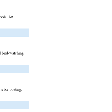
tools. An
d bird-watching
te for boating,