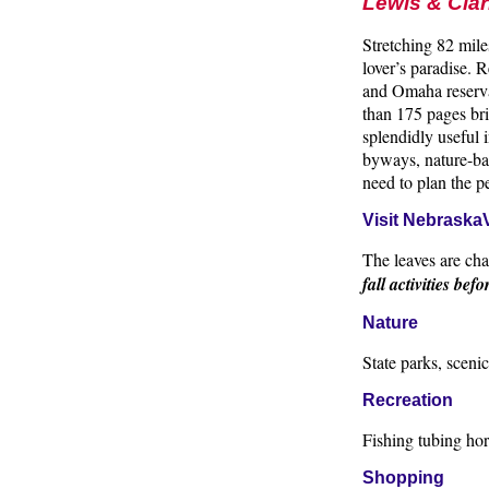
Lewis & Cla
Stretching 82 mil
lover’s paradise.
and Omaha reserva
than 175 pages bri
splendidly useful i
byways, nature-bas
need to plan the 
Visit NebraskaV
The leaves are cha
fall activities befo
Nature
State parks, sceni
Recreation
Fishing tubing hor
Shopping