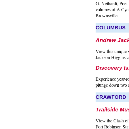
G. Neihardt, Poet 
volumes of A Cycl
Brownsville
COLUMBUS
Andrew Jack
View this unique 
Jackson Higgins cr
Discovery Is
Experience year-ro
plunge down two sl
CRAWFORD
Trailside Mu
View the Clash of 
Fort Robinson Sta