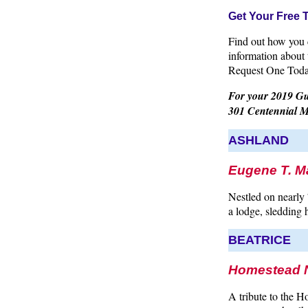
Get Your Free 
Find out how you c
information about
Request One Tod
For your 2019 Gui
301 Centennial M
ASHLAND
Eugene T. M
Nestled on nearly 7
a lodge, sledding h
BEATRICE
Homestead N
A tribute to the Ho