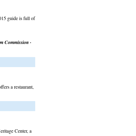
5 guide is full of
ism Commission ·
ffers a restaurant,
Heritage Center, a