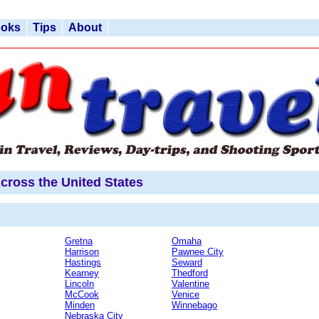
ooks
Tips
About
cross the United States
Gretna
Omaha
Harrison
Pawnee City
Hastings
Seward
Kearney
Thedford
Lincoln
Valentine
McCook
Venice
Minden
Winnebago
Nebraska City