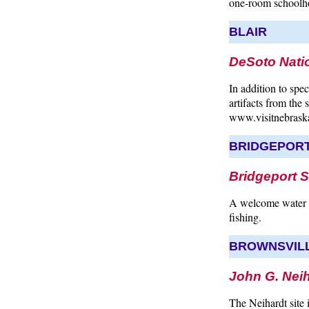
one-room schoolhou
BLAIR
DeSoto Natio
In addition to spe
artifacts from the
www.visitnebrask
BRIDGEPOR
Bridgeport S
A welcome water r
fishing.
BROWNSVIL
John G. Neih
The Neihardt site 