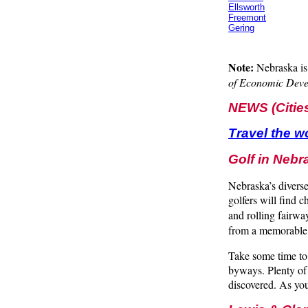
Ellsworth
Freemont
Gering
Note:
Nebraska is 
of Economic Deve
NEWS (Citie
Travel the w
Golf in Nebr
Nebraska’s diverse
golfers will find 
and rolling fairw
from a memorable
Take some time to 
byways. Plenty of 
discovered. As you