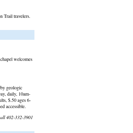
Trail travelers.
ss chapel welcomes
rby geologic
ay, daily, 10am-
ts, $.50 ages 6-
ed accessible.
call 402-332-3901