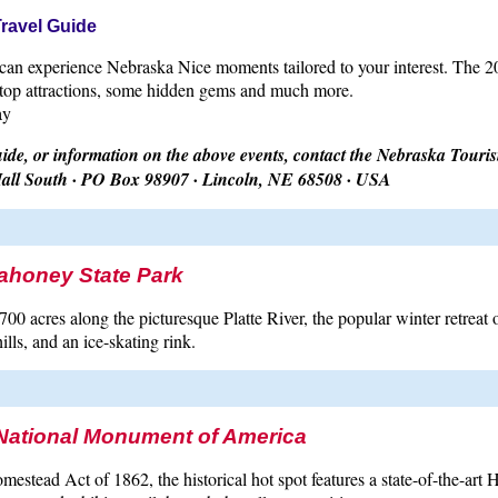
Travel Guide
an experience Nebraska Nice moments tailored to your interest. The 201
 top attractions, some hidden gems and much more.
ay
de, or information on the above events, contact the Nebraska Tour
all South · PO Box 98907 · Lincoln, NE 68508 · USA
ahoney State Park
00 acres along the picturesque Platte River, the popular winter retreat o
ills, and an ice-skating rink.
ational Monument of America
mestead Act of 1862, the historical hot spot features a state-of-the-art 