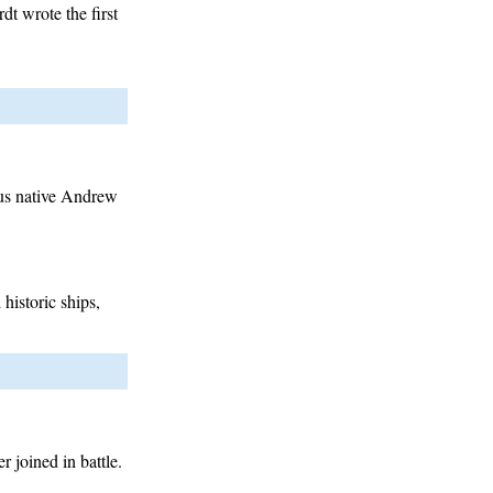
t wrote the first
bus native Andrew
historic ships,
 joined in battle.