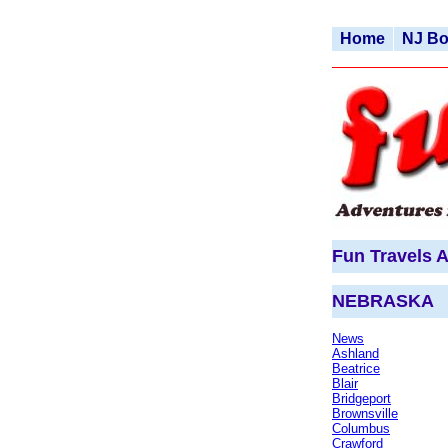
Home
NJ B
Fun Travels A
NEBRASKA
News
Ashland
Beatrice
Blair
Bridgeport
Brownsville
Columbus
Crawford