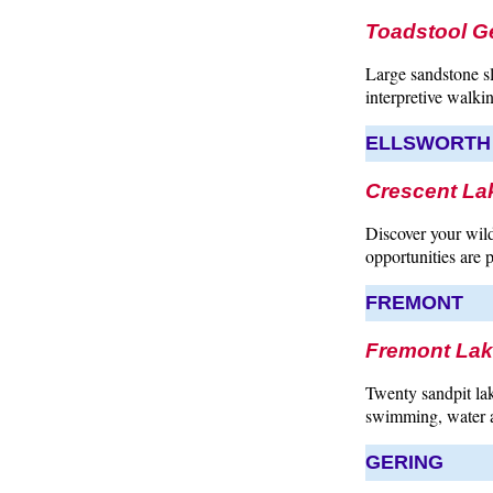
Toadstool G
Large sandstone s
interpretive walkin
ELLSWORTH
Crescent Lak
Discover your wild
opportunities are p
FREMONT
Fremont Lak
Twenty sandpit lak
swimming, water a
GERING