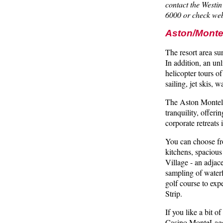
contact the West
6000 or check web
Aston/Monte
The resort area su
In addition, an unl
helicopter tours 
sailing, jet skis, 
The Aston Montela
tranquility, offeri
corporate retreats
You can choose fro
kitchens, spacious
Village - an adjac
sampling of waterf
golf course to exp
Strip.
If you like a bit 
Casino MonteLago 