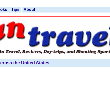
ooks
Tips
About
cross the United States