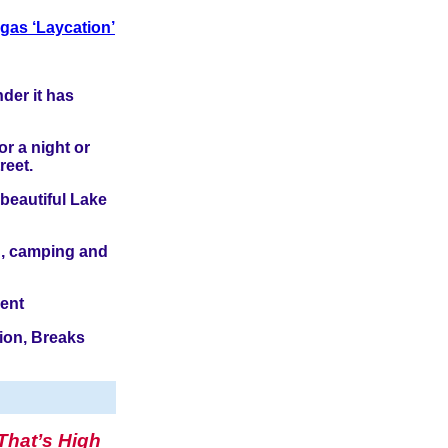
gas ‘Laycation’
der it has
or a night or
reet.
 beautiful Lake
ng, camping and
ment
ion, Breaks
That’s High