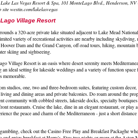
in Lake Las Vegas Resort & Spa, 101 MonteLago Blvd., Henderson, NV
 site westin.com/lakelasvegas
Lago Village Resort
rrounds a 320-acre private lake situated adjacent to Lake Mead Nationa
imited variety of recreational activities are nearby including skydiving, r
of Hoover Dam and the Grand Canyon, off-road tours, hiking, mountain 
water skiing and sightseeing.
go Village Resort is an oasis where desert serenity meets Mediterranea
ng an ideal setting for lakeside weddings and a variety of function space
 is memorable.
m studios, one, two and three-bedroom suites, featuring custom decor,
 living and dining areas and private balconies. Do roam around the pro
ent community with cobbled streets, lakeside docks, specialty boutique
ront restaurants. Cruise the lake, dine in an elegant restaurant, or play
eriencr the peace and charm of the Mediterraneon - just a short distanc
of gambling, check out the Casino Free Play and Breakfast Packaghe whe
and enjoy breakfast at Harry's. Stay two nights or more at the Aston