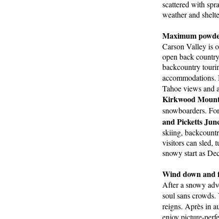
scattered with spr
weather and shelt
Maximum powder
Carson Valley is o
open back country 
backcountry tourin
accommodations.
Tahoe views and all
Kirkwood Mounta
snowboarders. For
and Picketts Junc
skiing, backcountr
visitors can sled,
snowy start as Dec
Wind down and fue
After a snowy adve
soul sans crowds. 
reigns. Après in au
enjoy picture-perfe