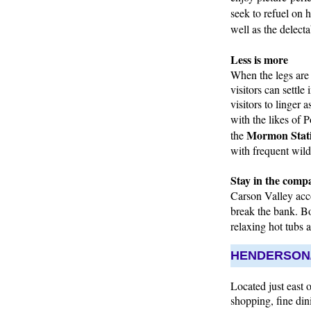
seek to refuel on
well as the delect
Less is more
When the legs are r
visitors can settle
visitors to linger
with the likes of 
Mormon Stati
the
with frequent wildl
Stay in the compa
Carson Valley acco
break the bank. B
relaxing hot tubs 
HENDERSON/
Located just east 
shopping, fine din