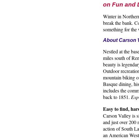
on Fun and
Winter in Northern
break the bank. Co
something for the 
About Carson V
Nestled at the base
miles south of Ren
beauty is legendar
Outdoor recreation
mountain biking or
Basque dining, his
includes the comm
back to 1851.
Expl
Easy to find, har
Carson Valley is s
and just over 200 
action of South La
an American West 