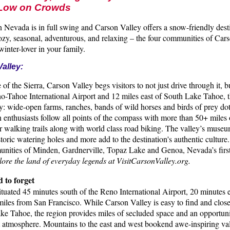
 Low on Crowds
 Nevada is in full swing and Carson Valley offers a snow-friendly desti
zy, seasonal, adventurous, and relaxing – the four communities of Car
winter-lover in your family.
alley:
 of the Sierra, Carson Valley begs visitors to not just drive through it, b
o-Tahoe International Airport and 12 miles east of South Lake Tahoe, th
y: wide-open farms, ranches, bands of wild horses and birds of prey dot
 enthusiasts follow all points of the compass with more than 50+ miles 
 walking trails along with world class road biking. The valley’s museum
toric watering holes and more add to the destination's authentic culture
unities of Minden, Gardnerville, Topaz Lake and Genoa, Nevada’s first
ore the land of everyday legends at VisitCarsonValley.org.
d to forget
ituated 45 minutes south of the Reno International Airport, 20 minutes
miles from San Francisco. While Carson Valley is easy to find and close
ke Tahoe, the region provides miles of secluded space and an opportuni
atmosphere. Mountains to the east and west bookend awe-inspiring val