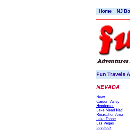
Home
NJ B
Fun Travels A
NEVADA
News
Carson Valley
Henderson
Lake Mead Nat'l
Recreation Area
Lake Tahoe
Las Vegas
Lovelock