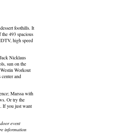
ssert foothills. It
f the 493 spacious
 HDTV, high speed
e Jack Nicklaus
ls, sun on the
n Westin Workout
s center and
uence; Marssa with
ws. Or try the
. If you just want
ndoor event
ore information