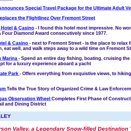
Announces Special Travel Package for the Ultimate Adult Ve
eplaces the Flightlinez Over Fremont Street
 Hotel & Casino
- I found this hotel most impressive. No won
 Four Diamond Award consecutively since 1977.
otel & Casino
- next to Fremont Street - is the place to relax f
n, eat well, and walk steps away to a wild time on Fremont St
s Marina
- Spend an entire day fishing, boating, cruising the
pt for a luxury experience aboard a yacht
State Park
- Offers everything from exquistive views, to hiki
eum
Tells the True Story of Organized Crime & Law Enforce
gas Observation Wheel
Completes First Phase of Construct
l and Dining District
LLEY
son Valley, a Legendary Snow-filled Destination 