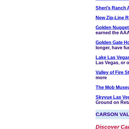
Sheri’s Ranch 
New Zip-Line R
Golden Nugget
earned the AAA
Golden Gate H
longer, have fu
Lake Las Vega
Las Vegas, or o
Valley of Fire 
more
The Mob Mus
Skyvue Las Ve
Ground on Retai
CARSON VA
Discover Car