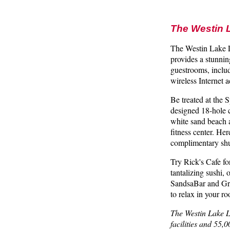
The Westin 
The Westin Lake La
provides a stunnin
guestrooms, inclu
wireless Internet
Be treated at the 
designed 18-hole 
white sand beach 
fitness center. He
complimentary shut
Try Rick's Cafe f
tantalizing sushi,
SandsaBar and Gril
to relax in your r
The Westin Lake La
facilities and 55,