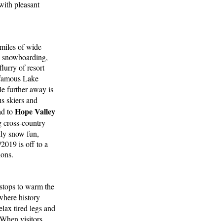
 with pleasant
 miles of wide
g, snowboarding,
lurry of resort
s famous Lake
le further away is
s skiers and
Hope Valley
ad to
g cross-country
ily snow fun,
2019 is off to a
ions.
 stops to warm the
here history
elax tired legs and
 When visitors