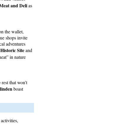
Meat and Deli
as
on the wallet,
que shops invite
ical adventures
istoric Site
and
eat” in nature
rest that won’t
Minden
boast
activities,