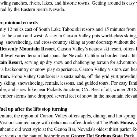
awling ranches, rivers, lakes, and historic towns. Getting around is easy
ered by the Eastern Sierra Nevada.
, minimal crowds
nly 12 miles east of South Lake Tahoe ski resorts and 15 minutes from
to the south and west. A stay in Carson Valley puts world-class skiin
g, snowshoeing, and cross-country skiing at your doorstep without the f
Heavenly Mountain Resort
, Carson Valley’s nearest ski resort, offer
-level varied terrain that spans the Nevada-California border. Just a litt
in Resort,
serving up dry snow and challenging terrain for adventurou
 a backcountry or snow-play experience, Carson Valley visitors can he
tion.
Hope Valley Outdoors is a sustainable, off-the-grid yurt providin
y skiing, snowshoeing, rentals, lessons, and guided tours. For easy fam
 tube, and snow hike near Picketts Junction, CA. Best of all, winter 2018/
ember storms have dropped several feet of snow in the mountain elevat
l up after the lifts stop turning
nture, the region of Carson Valley offers après, dining, and hot spring
Pink House,
Visitors can recharge with delicious coffee drinks at The
w
thentic old west style at the Genoa Bar, Nevada’s oldest thirst parlor. R
Grover Hot Springs State Park
ct views in the natural hot springs at
.