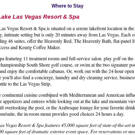
Where to Stay
Lake Las Vegas Resort & Spa
s Vegas Resort & Spa is situated on a serene lakefront location in the de
g, intimate setting but is only 20 minutes away from Las Vegas. Each o
ding 46 suites, offer the Heavenly Bed, The Heavenly Bath, flat-panel
 access and Keurig Coffee Maker.
Spa featuring 11 treatment rooms and full-service salon. play golf on th
championship South Shore golf course, or swim at the two signature poo
and enjoy the comfortable cabanas. Or, work out with the 24-hour ope
re you'll also find a concierge, laundry and dry cleaning service, busines
tle to the Las Vegas Strip.
or continental cuisine combijned with Mediterranean and American infl
 or appetizers and entrees while looking out at the lake and mountain vie
l overlooking the pool, or the Arabesque lounge for your favorite drink
oom/suite, the in-room menu provides good choices 24 hours a day.
s Vegas Resort & Spa features 45,000 square feet of state-of-the-art i
000 square feet of dramatic exterior event space. For reservations or m