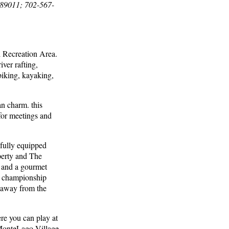
 89011; 702-567-
l Recreation Area.
iver rafting,
biking, kayaking,
n charm. this
 for meetings and
 fully equipped
perty and The
s and a gourmet
 a championship
e away from the
re you can play at
 MonteLago Village