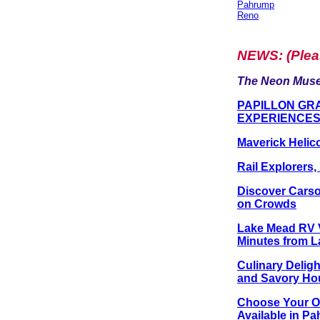
Pahrump
Reno
NEWS
: (Ple
The Neon Muse
PAPILLON GR
EXPERIENCE
Maverick Helic
Rail Explorers
Discover Carso
on Crowds
Lake Mead RV Vi
Minutes from L
Culinary Delig
and Savory Ho
Choose Your Of
Available in P