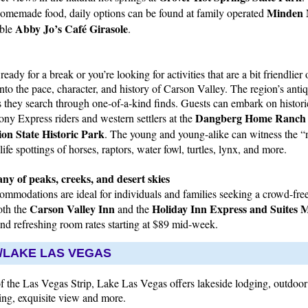
Minden 
 homemade food, daily options can be found at family operated
Abby Jo’s Café Girasole
able
.
eady for a break or you’re looking for activities that are a bit friendlier 
 into the pace, character, and history of Carson Valley. The region’s anti
 as they search through one-of-a-kind finds. Guests can embark on histor
Dangberg Home Ranch H
Pony Express riders and western settlers at the
on State Historic Park
. The young and young-alike can witness the “n
ife spottings of horses, raptors, water fowl, turtles, lynx, and more.
ny of peaks, creeks, and desert skies
mmodations are ideal for individuals and families seeking a crowd-free 
Carson Valley Inn
Holiday Inn Express and Suites 
oth the
and the
and refreshing room rates starting at $89 mid-week.
LAKE LAS VEGAS
of the Las Vegas Strip, Lake Las Vegas offers lakeside lodging, outdoor 
ing, exquisite view and more.