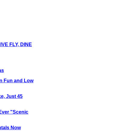
E FLY, DINE
as
 on Fun and Low
e, Just 45
-Ever "Scenic
ntals Now