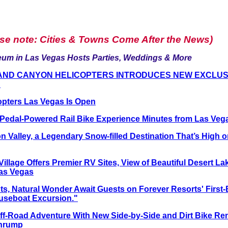
ase note: Cities & Towns Come After the News)
um in Las Vegas Hosts Parties, Weddings & More
AND CANYON HELICOPTERS INTRODUCES NEW EXCLUSIV
S
opters Las Vegas Is Open
, Pedal-Powered Rail Bike Experience Minutes from Las Veg
n Valley, a Legendary Snow-filled Destination That’s High
llage Offers Premier RV Sites, View of Beautiful Desert Lak
as Vegas
hts, Natural Wonder Await Guests on Forever Resorts' First
useboat Excursion."
f-Road Adventure With New Side-by-Side and Dirt Bike Re
ahrump