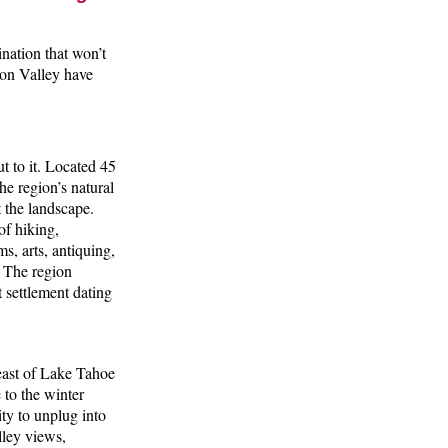
nation that won’t
son Valley have
ut to it. Located 45
e region’s natural
 the landscape.
of hiking,
s, arts, antiquing,
. The region
 settlement dating
 east of Lake Tahoe
 to the winter
ty to unplug into
ley views,