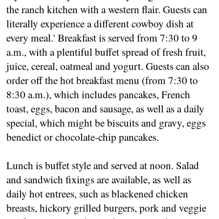
the ranch kitchen with a western flair. Guests can
literally experience a different cowboy dish at
every meal.' Breakfast is served from 7:30 to 9
a.m., with a plentiful buffet spread of fresh fruit,
juice, cereal, oatmeal and yogurt. Guests can also
order off the hot breakfast menu (from 7:30 to
8:30 a.m.), which includes pancakes, French
toast, eggs, bacon and sausage, as well as a daily
special, which might be biscuits and gravy, eggs
benedict or chocolate-chip pancakes.
Lunch is buffet style and served at noon. Salad
and sandwich fixings are available, as well as
daily hot entrees, such as blackened chicken
breasts, hickory grilled burgers, pork and veggie