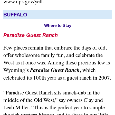
www.nps.gov/yell.
BUFFALO
Where to Stay
Paradise Guest Ranch
Few places remain that embrace the days of old,
offer wholesome family fun, and celebrate the
West as it once was. Among these precious few is
Wyoming’s
Paradise Guest Ranch
, which
celebrated its 100th year as a guest ranch in 2007.
“Paradise Guest Ranch sits smack-dab in the
middle of the Old West,” say owners Clay and
Leah Miller. “This is the perfect year to sample
the rich western history, and to share in our little