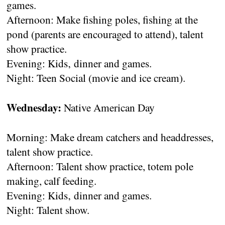
games.
Afternoon: Make fishing poles, fishing at the
pond (parents are encouraged to attend), talent
show practice.
Evening: Kids‚ dinner and games.
Night: Teen Social (movie and ice cream).
Wednesday:
Native American Day
Morning: Make dream catchers and headdresses,
talent show practice.
Afternoon: Talent show practice, totem pole
making, calf feeding.
Evening: Kids‚ dinner and games.
Night: Talent show.