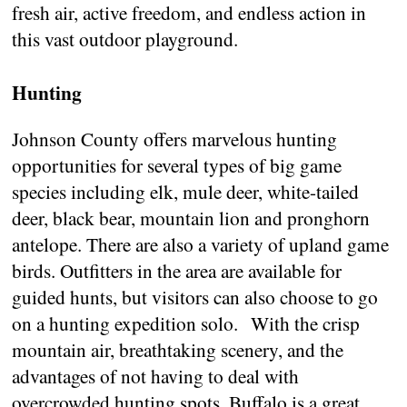
fresh air, active freedom, and endless action in
this vast outdoor playground.
Hunting
Johnson County offers marvelous hunting
opportunities for several types of big game
species including elk, mule deer, white-tailed
deer, black bear, mountain lion and pronghorn
antelope. There are also a variety of upland game
birds. Outfitters in the area are available for
guided hunts, but visitors can also choose to go
on a hunting expedition solo. With the crisp
mountain air, breathtaking scenery, and the
advantages of not having to deal with
overcrowded hunting spots, Buffalo is a great