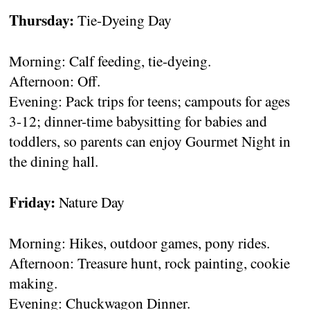
Thursday:
Tie-Dyeing Day
Morning: Calf feeding, tie-dyeing.
Afternoon: Off.
Evening: Pack trips for teens; campouts for ages
3-12; dinner-time babysitting for babies and
toddlers, so parents can enjoy Gourmet Night in
the dining hall.
Friday:
Nature Day
Morning: Hikes, outdoor games, pony rides.
Afternoon: Treasure hunt, rock painting, cookie
making.
Evening: Chuckwagon Dinner.