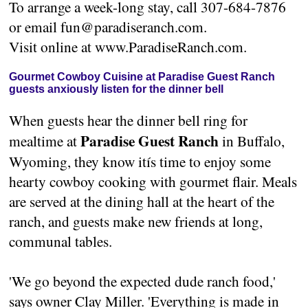
To arrange a week-long stay, call 307-684-7876
or email fun@paradiseranch.com.
Visit online at www.ParadiseRanch.com.
Gourmet Cowboy Cuisine at Paradise Guest Ranch
guests anxiously listen for the dinner bell
When guests hear the dinner bell ring for
Paradise Guest Ranch
mealtime at
in Buffalo,
Wyoming, they know itís time to enjoy some
hearty cowboy cooking with gourmet flair. Meals
are served at the dining hall at the heart of the
ranch, and guests make new friends at long,
communal tables.
'We go beyond the expected dude ranch food,'
says owner Clay Miller. 'Everything is made in