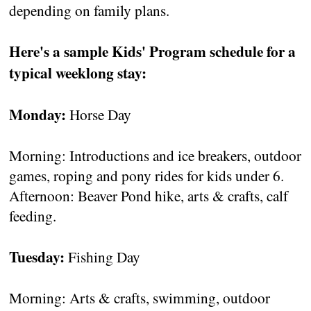
depending on family plans.
Here's a sample Kids' Program schedule for a
typical weeklong stay:
Monday:
Horse Day
Morning: Introductions and ice breakers, outdoor
games, roping and pony rides for kids under 6.
Afternoon: Beaver Pond hike, arts & crafts, calf
feeding.
Tuesday:
Fishing Day
Morning: Arts & crafts, swimming, outdoor