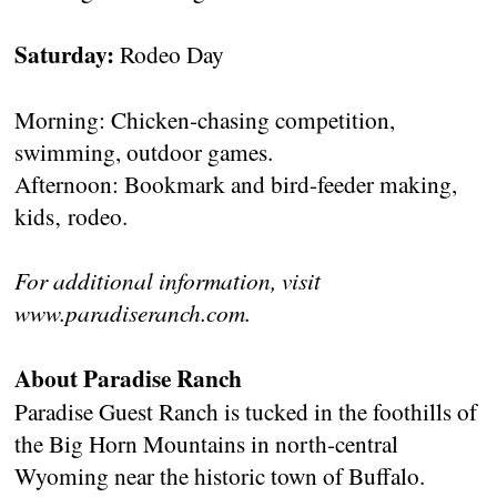
Saturday:
Rodeo Day
Morning: Chicken-chasing competition,
swimming, outdoor games.
Afternoon: Bookmark and bird-feeder making,
kids‚ rodeo.
For additional information, visit
www.paradiseranch.com.
About Paradise Ranch
Paradise Guest Ranch is tucked in the foothills of
the Big Horn Mountains in north-central
Wyoming near the historic town of Buffalo.