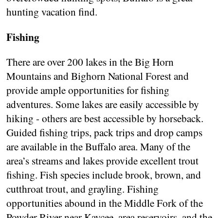
hunting vacation find.
Fishing
There are over 200 lakes in the Big Horn
Mountains and Bighorn National Forest and
provide ample opportunities for fishing
adventures. Some lakes are easily accessible by
hiking - others are best accessible by horseback.
Guided fishing trips, pack trips and drop camps
are available in the Buffalo area. Many of the
area’s streams and lakes provide excellent trout
fishing. Fish species include brook, brown, and
cutthroat trout, and grayling. Fishing
opportunities abound in the Middle Fork of the
Powder River near Kaycee, area reservoirs, and the