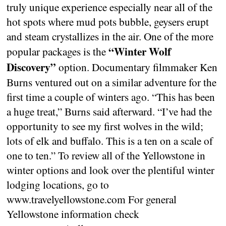
truly unique experience especially near all of the
hot spots where mud pots bubble, geysers erupt
and steam crystallizes in the air. One of the more
“Winter Wolf
popular packages is the
Discovery”
option. Documentary filmmaker Ken
Burns ventured out on a similar adventure for the
first time a couple of winters ago. “This has been
a huge treat,” Burns said afterward. “I’ve had the
opportunity to see my first wolves in the wild;
lots of elk and buffalo. This is a ten on a scale of
one to ten.” To review all of the Yellowstone in
winter options and look over the plentiful winter
lodging locations, go to
www.travelyellowstone.com For general
Yellowstone information check