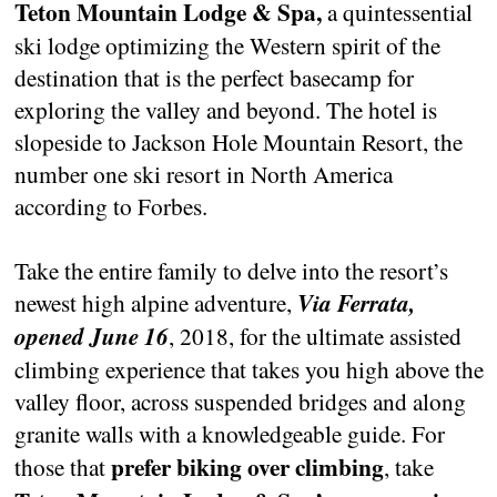
Teton Mountain Lodge & Spa,
a quintessential
ski lodge optimizing the Western spirit of the
destination that is the perfect basecamp for
exploring the valley and beyond. The hotel is
slopeside to Jackson Hole Mountain Resort, the
number one ski resort in North America
according to Forbes.
Take the entire family to delve into the resort’s
newest high alpine adventure,
Via Ferrata,
opened June 16
, 2018, for the ultimate assisted
climbing experience that takes you high above the
valley floor, across suspended bridges and along
granite walls with a knowledgeable guide. For
prefer biking over climbing
those that
, take