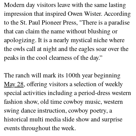
Modern day visitors leave with the same lasting
impression that inspired Owen Wister. According
to the St. Paul Pioneer Press, "There is a paradise
that can claim the name without blushing or
apologizing. It is a nearly mystical niche where
the owls call at night and the eagles soar over the
peaks in the cool clearness of the day.”
The ranch will mark its 100th year beginning
May 28
, offering visitors a selection of weekly
special activities including a period-dress western
fashion show, old time cowboy music, western
swing dance instruction, cowboy poetry, a
historical multi media slide show and surprise
events throughout the week.