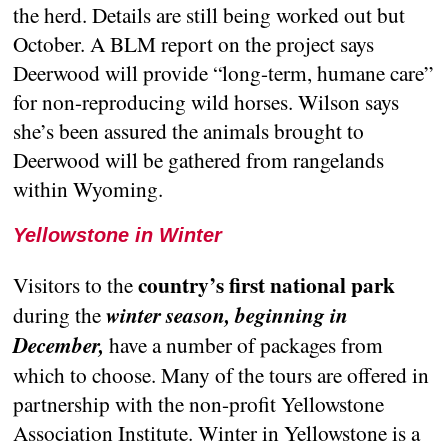
the herd. Details are still being worked out but
October. A BLM report on the project says
Deerwood will provide “long-term, humane care”
for non-reproducing wild horses. Wilson says
she’s been assured the animals brought to
Deerwood will be gathered from rangelands
within Wyoming.
Yellowstone in Winter
country’s first national park
Visitors to the
during the
winter season, beginning in
December,
have a number of packages from
which to choose. Many of the tours are offered in
partnership with the non-profit Yellowstone
Association Institute. Winter in Yellowstone is a