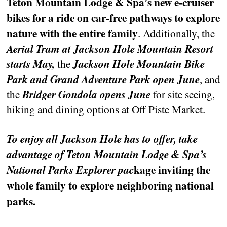
Teton Mountain Lodge & Spa’s new e-cruiser
bikes for a ride on car-free pathways to explore
nature with the entire family
. Additionally, the
Aerial Tram at Jackson Hole Mountain Resort
starts May,
the
Jackson Hole Mountain Bike
Park and Grand Adventure Park open June
, and
the
Bridger Gondola opens June
for site seeing,
hiking and dining options at Off Piste Market.
To enjoy all Jackson Hole has to offer, take
advantage of Teton Mountain Lodge & Spa’s
kage inviting the
National Parks Explorer pac
whole family to explore neighboring national
parks.