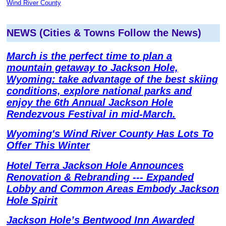
Wind River County
NEWS (Cities & Towns Follow the News)
March is the perfect time to plan a
mountain getaway to Jackson Hole,
Wyoming: take advantage of the best skiing
conditions, explore national parks and
enjoy the 6th Annual Jackson Hole
Rendezvous Festival in mid-March.
Wyoming's Wind River County Has Lots To
Offer This Winter
Hotel Terra Jackson Hole Announces
Renovation & Rebranding --- Expanded
Lobby and Common Areas Embody Jackson
Hole Spirit
Jackson Hole’s Bentwood Inn Awarded