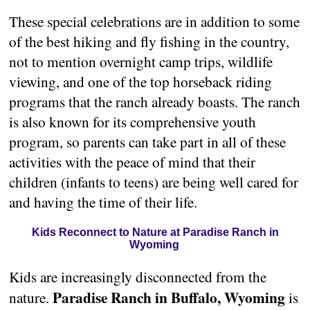
These special celebrations are in addition to some
of the best hiking and fly fishing in the country,
not to mention overnight camp trips, wildlife
viewing, and one of the top horseback riding
programs that the ranch already boasts. The ranch
is also known for its comprehensive youth
program, so parents can take part in all of these
activities with the peace of mind that their
children (infants to teens) are being well cared for
and having the time of their life.
Kids Reconnect to Nature at Paradise Ranch in
Wyoming
Kids are increasingly disconnected from the
Paradise Ranch in Buffalo, Wyoming
nature.
is