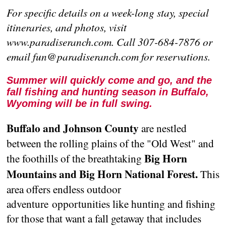
For specific details on a week-long stay, special
itineraries, and photos, visit
www.paradiseranch.com. Call 307-684-7876 or
email fun@paradiseranch.com for reservations.
Summer will quickly come and go, and the
fall fishing and hunting season in Buffalo,
Wyoming will be in full swing.
Buffalo and Johnson County
are nestled
between the rolling plains of the "Old West" and
Big Horn
the foothills of the breathtaking
Mountains and Big Horn National Forest.
This
area offers endless outdoor
adventure opportunities like hunting and fishing
for those that want a fall getaway that includes