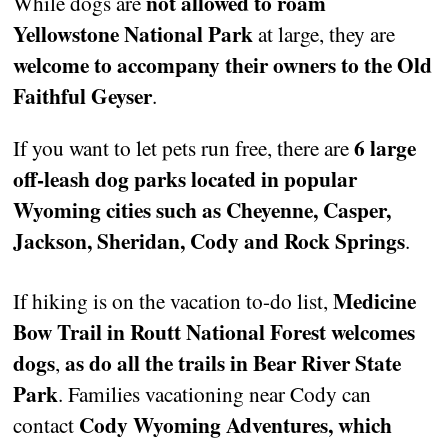
not allowed to roam
While dogs are
Yellowstone National Park
at large, they are
welcome to accompany their owners to the Old
Faithful Geyser
.
6 large
If you want to let pets run free, there are
off-leash dog parks located in popular
Wyoming cities such as Cheyenne, Casper,
Jackson, Sheridan, Cody and Rock Springs
.
Medicine
If hiking is on the vacation to-do list,
Bow Trail in Routt National Forest welcomes
dogs
as do all the trails in Bear River State
,
Park
. Families vacationing near Cody can
Cody Wyoming Adventures, which
contact