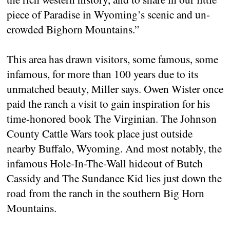
piece of Paradise in Wyoming’s scenic and un-
crowded Bighorn Mountains.”
This area has drawn visitors, some famous, some
infamous, for more than 100 years due to its
unmatched beauty, Miller says. Owen Wister once
paid the ranch a visit to gain inspiration for his
time-honored book The Virginian. The Johnson
County Cattle Wars took place just outside
nearby Buffalo, Wyoming. And most notably, the
infamous Hole-In-The-Wall hideout of Butch
Cassidy and The Sundance Kid lies just down the
road from the ranch in the southern Big Horn
Mountains.