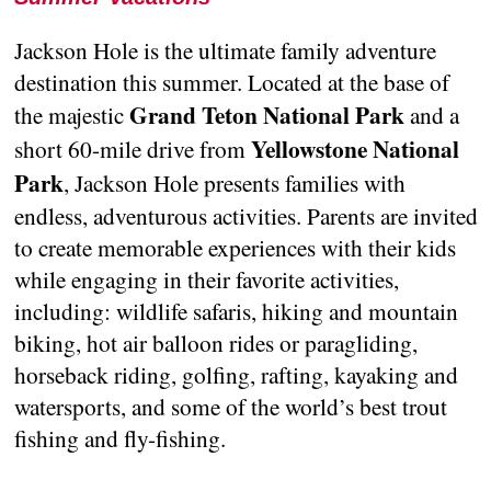
Jackson Hole is the ultimate family adventure
destination this summer. Located at the base of
Grand Teton National Park
the majestic
and a
Yellowstone National
short 60-mile drive from
Park
, Jackson Hole presents families with
endless, adventurous activities. Parents are invited
to create memorable experiences with their kids
while engaging in their favorite activities,
including: wildlife safaris, hiking and mountain
biking, hot air balloon rides or paragliding,
horseback riding, golfing, rafting, kayaking and
watersports, and some of the world’s best trout
fishing and fly-fishing.