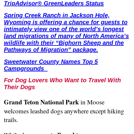
TripAdvisor® GreenLeaders Status
Spring Creek Ranch in Jackson Hole,
Wyoming is offering a chance for guests to
intimately view one of the world’s longest
land migrations of many of North America’s
wildlife with their “Bighorn Sheep and the
Pathways of Migration” package.
Sweetwater County Names Top 5
Campgrounds
For Dog Lovers Who Want to Travel With
Their Dogs
Grand Teton National Park
in Moose
welcomes leashed dogs anywhere except hiking
trails.