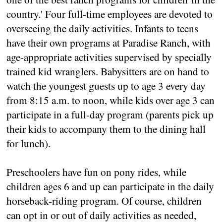
country.' Four full-time employees are devoted to
overseeing the daily activities. Infants to teens
have their own programs at Paradise Ranch, with
age-appropriate activities supervised by specially
trained kid wranglers. Babysitters are on hand to
watch the youngest guests up to age 3 every day
from 8:15 a.m. to noon, while kids over age 3 can
participate in a full-day program (parents pick up
their kids to accompany them to the dining hall
for lunch).
Preschoolers have fun on pony rides, while
children ages 6 and up can participate in the daily
horseback-riding program. Of course, children
can opt in or out of daily activities as needed,