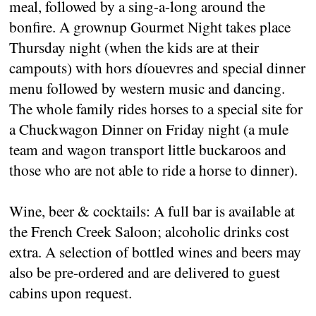
meal, followed by a sing-a-long around the
bonfire. A grownup Gourmet Night takes place
Thursday night (when the kids are at their
campouts) with hors díouevres and special dinner
menu followed by western music and dancing.
The whole family rides horses to a special site for
a Chuckwagon Dinner on Friday night (a mule
team and wagon transport little buckaroos and
those who are not able to ride a horse to dinner).
Wine, beer & cocktails: A full bar is available at
the French Creek Saloon; alcoholic drinks cost
extra. A selection of bottled wines and beers may
also be pre-ordered and are delivered to guest
cabins upon request.