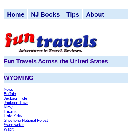
Home
NJ Books
Tips
About
Fun Travels Across the United States
WYOMING
News
Buffalo
Jackson Hole
Jackson Town
Kirby
Laramie
Little Kirby
Shoshone National Forest
Sweetwater
Wapiti