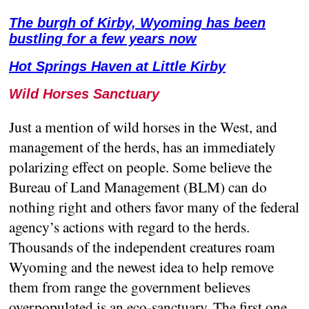
The burgh of Kirby, Wyoming has been
bustling for a few years now
Hot Springs Haven at Little Kirby
Wild Horses Sanctuary
Just a mention of wild horses in the West, and
management of the herds, has an immediately
polarizing effect on people. Some believe the
Bureau of Land Management (BLM) can do
nothing right and others favor many of the federal
agency’s actions with regard to the herds.
Thousands of the independent creatures roam
Wyoming and the newest idea to help remove
them from range the government believes
overpopulated is an eco-sanctuary. The first one