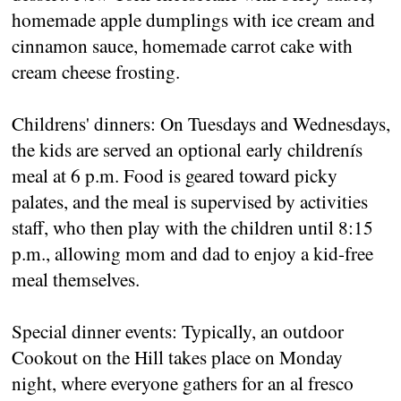
homemade apple dumplings with ice cream and
cinnamon sauce, homemade carrot cake with
cream cheese frosting.
Childrens' dinners: On Tuesdays and Wednesdays,
the kids are served an optional early childrenís
meal at 6 p.m. Food is geared toward picky
palates, and the meal is supervised by activities
staff, who then play with the children until 8:15
p.m., allowing mom and dad to enjoy a kid-free
meal themselves.
Special dinner events: Typically, an outdoor
Cookout on the Hill takes place on Monday
night, where everyone gathers for an al fresco