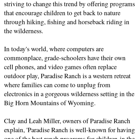
striving to change this trend by offering programs
that encourage children to get back to nature
through hiking, fishing and horseback riding in
the wilderness.
In today's world, where computers are
commonplace, grade-schoolers have their own
cell phones, and video games often replace
outdoor play, Paradise Ranch is a western retreat
where families can come to unplug from
electronics in a gorgeous wilderness setting in the
Big Horn Mountains of Wyoming.
Clay and Leah Miller, owners of Paradise Ranch
explain, 'Paradise Ranch is well-known for having
one of the best ranch programs for children in the