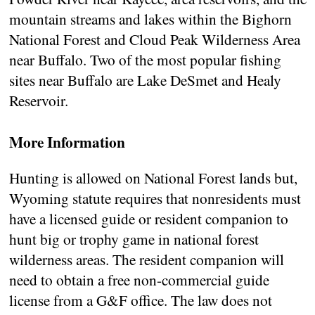
mountain streams and lakes within the Bighorn
National Forest and Cloud Peak Wilderness Area
near Buffalo. Two of the most popular fishing
sites near Buffalo are Lake DeSmet and Healy
Reservoir.
More Information
Hunting is allowed on National Forest lands but,
Wyoming statute requires that nonresidents must
have a licensed guide or resident companion to
hunt big or trophy game in national forest
wilderness areas. The resident companion will
need to obtain a free non-commercial guide
license from a G&F office. The law does not