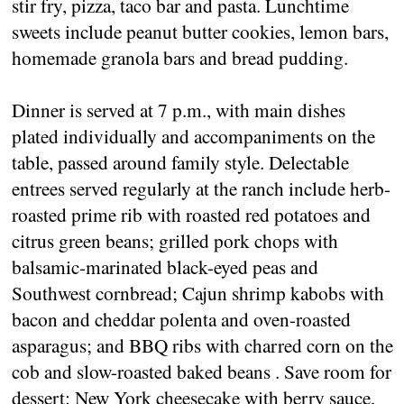
stir fry, pizza, taco bar and pasta. Lunchtime
sweets include peanut butter cookies, lemon bars,
homemade granola bars and bread pudding.
Dinner is served at 7 p.m., with main dishes
plated individually and accompaniments on the
table, passed around family style. Delectable
entrees served regularly at the ranch include herb-
roasted prime rib with roasted red potatoes and
citrus green beans; grilled pork chops with
balsamic-marinated black-eyed peas and
Southwest cornbread; Cajun shrimp kabobs with
bacon and cheddar polenta and oven-roasted
asparagus; and BBQ ribs with charred corn on the
cob and slow-roasted baked beans . Save room for
dessert: New York cheesecake with berry sauce,