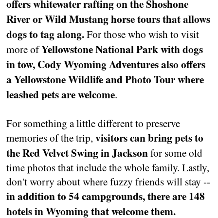
offers whitewater rafting on the Shoshone
River or Wild Mustang horse tours that allows
dogs to tag along.
For those who wish to visit
Yellowstone National Park with dogs
more of
in tow, Cody Wyoming Adventures also offers
a Yellowstone Wildlife and Photo Tour where
leashed pets are welcome
.
For something a little different to preserve
visitors can bring pets to
memories of the trip,
the Red Velvet Swing in Jackson
for some old
time photos that include the whole family. Lastly,
don't worry about where fuzzy friends will stay --
in addition to 54 campgrounds, there are 148
hotels in Wyoming that welcome them.