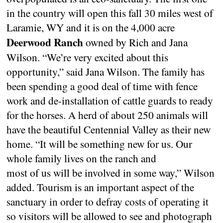
in the country will open this fall 30 miles west of
Laramie, WY and it is on the 4,000 acre
Deerwood Ranch
owned by Rich and Jana
Wilson. “We’re very excited about this
opportunity,” said Jana Wilson. The family has
been spending a good deal of time with fence
work and de-installation of cattle guards to ready
for the horses. A herd of about 250 animals will
have the beautiful Centennial Valley as their new
home. “It will be something new for us. Our
whole family lives on the ranch and
most of us will be involved in some way,” Wilson
added. Tourism is an important aspect of the
sanctuary in order to defray costs of operating it
so visitors will be allowed to see and photograph