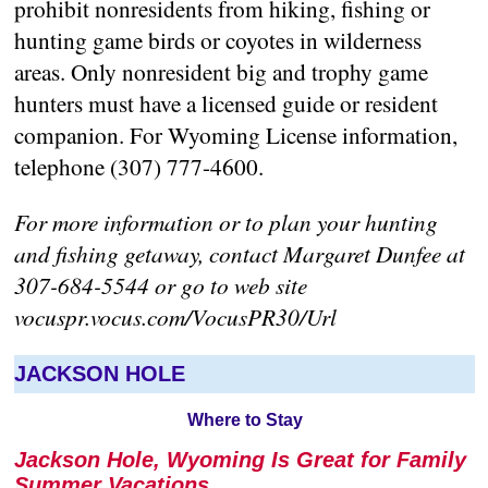
prohibit nonresidents from hiking, fishing or
hunting game birds or coyotes in wilderness
areas. Only nonresident big and trophy game
hunters must have a licensed guide or resident
companion. For Wyoming License information,
telephone (307) 777-4600.
For more information or to plan your hunting
and fishing getaway, contact Margaret Dunfee at
307-684-5544 or go to web site
vocuspr.vocus.com/VocusPR30/Url
JACKSON HOLE
Where to Stay
Jackson Hole, Wyoming Is Great for Family
Summer Vacations